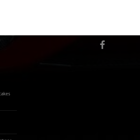
takes