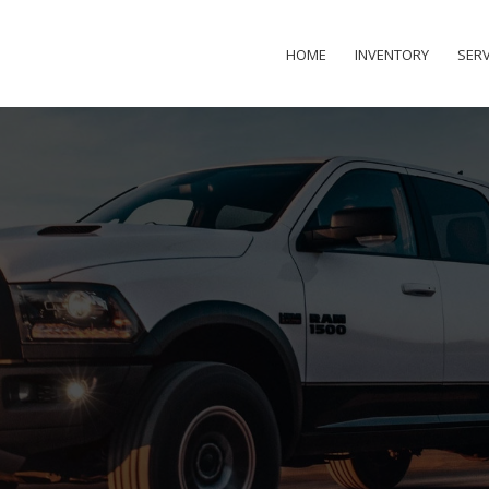
HOME
INVENTORY
SERV