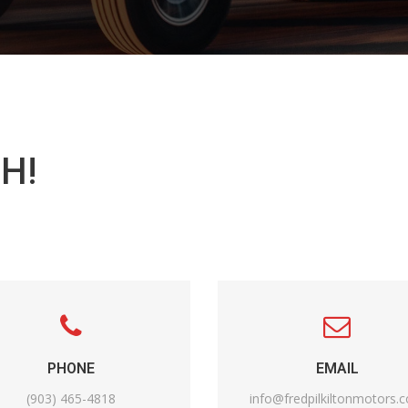
H!
PHONE
EMAIL
(903) 465-4818
info@fredpilkiltonmotors.