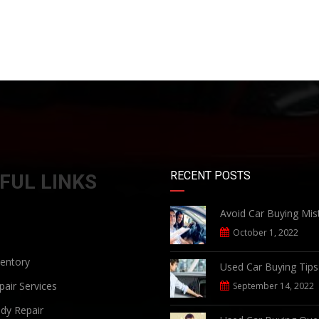
RECENT POSTS
FUL LINKS
Avoid Car Buying Mis
October 1, 2022
ventory
Used Car Buying Tips
air Services
September 14, 2022
dy Repair