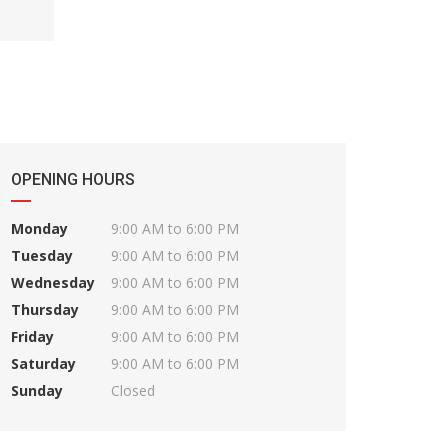
OPENING HOURS
Monday
9:00 AM to 6:00 PM
Tuesday
9:00 AM to 6:00 PM
Wednesday
9:00 AM to 6:00 PM
Thursday
9:00 AM to 6:00 PM
Friday
9:00 AM to 6:00 PM
Saturday
9:00 AM to 6:00 PM
Sunday
Closed