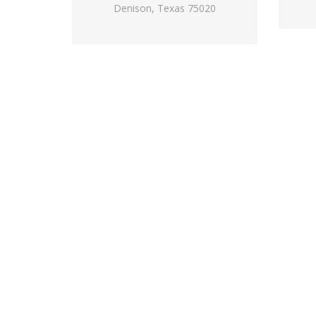
Denison, Texas 75020