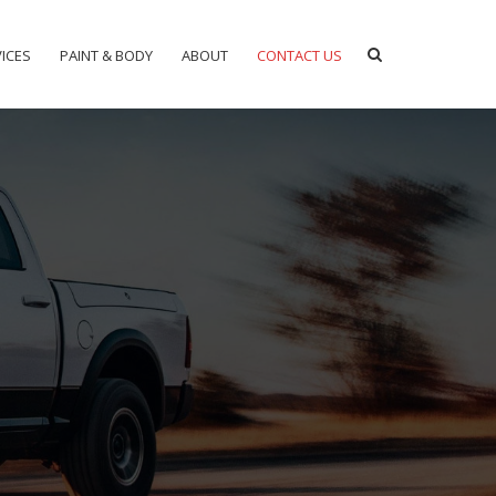
ICES
PAINT & BODY
ABOUT
CONTACT US