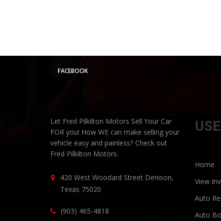
FACEBOOK
Let Fred Pilkilton Motors Sell Your Car
USE
FOR you! How WE can make selling your
vehicle easy and painless? Check out
Fred Pilkilton Motors.
Home
420 West Woodard Street Denison,
View In
Texas 75020
Auto Rep
(903) 465-4818
Auto Bo