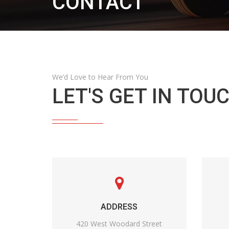
CONTACT
We’d Love to Hear From You
LET'S GET IN TOUC
ADDRESS
420 West Woodard Street