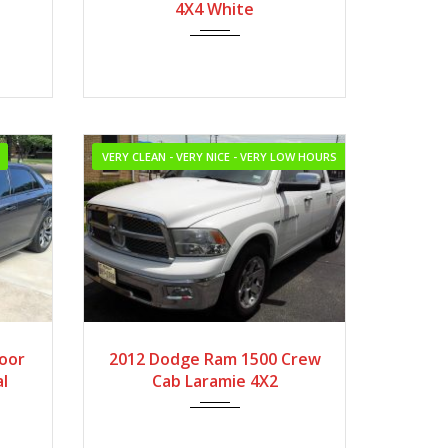
ileage
4X4 White
VERY CLEAN - VERY NICE - VERY LOW HOURS
2012
Autom...
Door
2012 Dodge Ram 1500 Crew
l
Cab Laramie 4X2