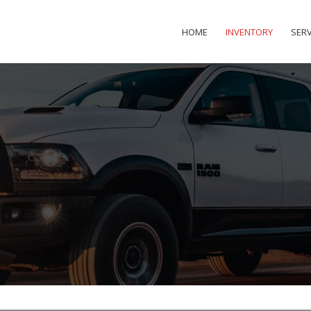
HOME
INVENTORY
SERV