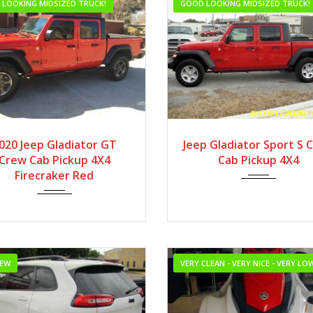
LOOKING MIDSIZED TRUCK!
GOOD LOOKING MIDSIZED TRUCK!
2020
Autom...
2020
Autom...
020 Jeep Gladiator GT
Jeep Gladiator Sport S 
Crew Cab Pickup 4X4
Cab Pickup 4X4
Firecraker Red
NEW
VERY CLEAN - VERY NICE - VERY L