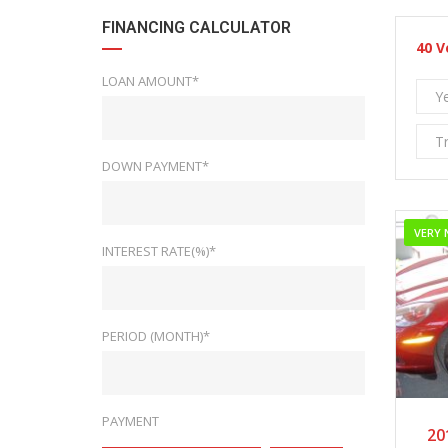
FINANCING CALCULATOR
40
V
LOAN AMOUNT*
Y
T
DOWN PAYMENT*
VERY 
INTEREST RATE(%)*
PERIOD (MONTH)*
PAYMENT
20