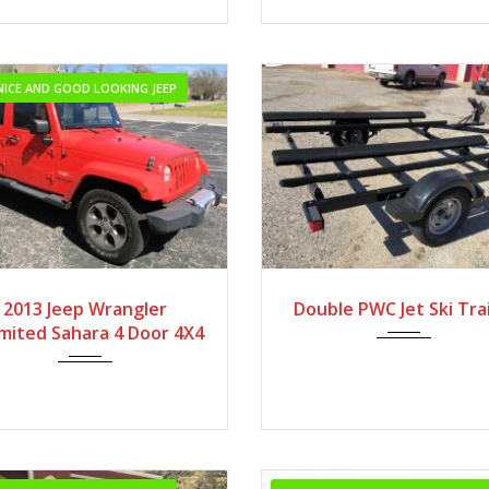
NICE AND GOOD LOOKING JEEP
2013
Autom...
2013 Jeep Wrangler
Double PWC Jet Ski Trai
imited Sahara 4 Door 4X4