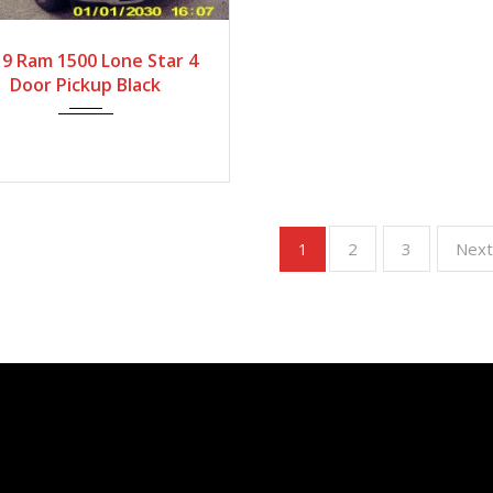
2019
Autom...
9 Ram 1500 Lone Star 4
Door Pickup Black
2
3
Nex
1