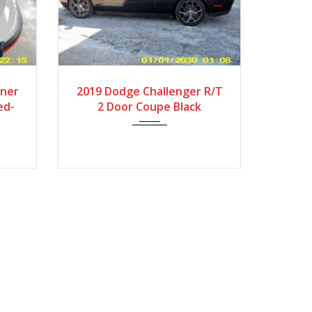
s
2019
Autom...
ner
2019 Dodge Challenger R/T
ed-
2 Door Coupe Black