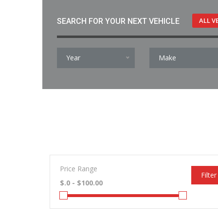
ALL V
SEARCH FOR YOUR NEXT VEHICLE
Year
Make
Price Range
Filter