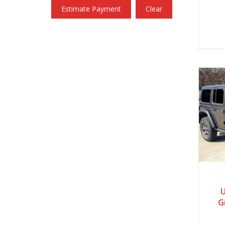
Estimate Payment
Clear
U
G