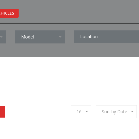
EHICLES
Model
16
Sort by Date