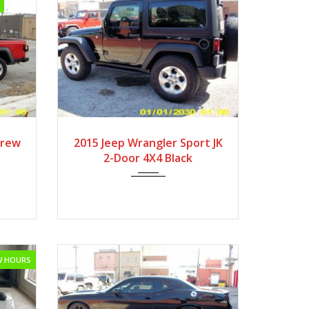
2015
6-Spe...
Crew
2015 Jeep Wrangler Sport JK
2-Door 4X4 Black
OW HOURS