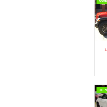
GOOD 
2
LIKE 