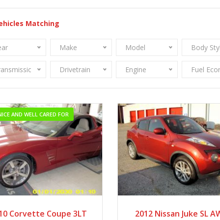
ehicles Matching
ear
Make
Model
Body Sty
ransmission
Drivetrain
Engine
Fuel Ec
NICE AND WELL CARED FOR
2010
Autom...
2012
Autom...
10 Corvette Coupe 3LT
2012 Nissan Juke SL 