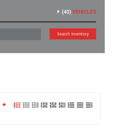
(
40
)
VEHICLES
Search Inventory