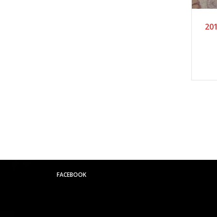
201
FACEBOOK