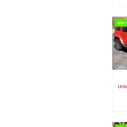
VERY 
Unl