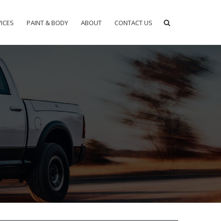
ICES
PAINT & BODY
ABOUT
CONTACT US