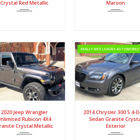
Local Vehicle with Low M
Crystal Red Metallic
Maroon
REALLY NICE LUXURY AUTOMOBILE
2020
Autom...
2014
Autom...
2020 Jeep Wrangler
2014 Chrysler 300 S 4-
nlimited Rubicon 4X4
Sedan Granite Crysta
ranite Crystal Metallic
Exterior