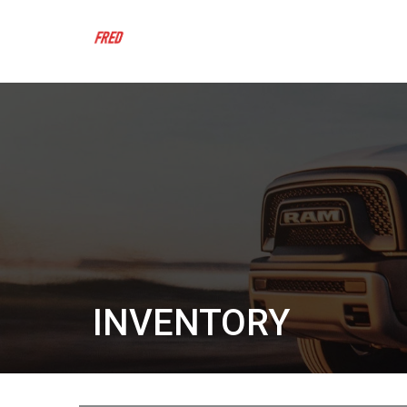
INVENTORY