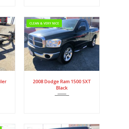
CLEAN & VERY NICE
2008
Autom...
ler
2008 Dodge Ram 1500 SXT
Very Low Mileage
Black