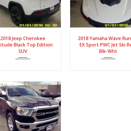
2018
Autom...
2018
Low Hour
2018 Jeep Cherokee
2018 Yamaha Wave Run
itude Black Top Edition
EX Sport PWC Jet Ski R
SUV
Blk-Wht