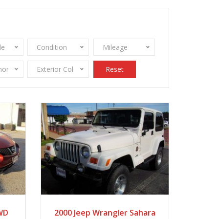
le
Condition
Mileage
onomy
Exterior Color
Reset
2020
Autom...
AWD
2000 Jeep Wrangler Sahara