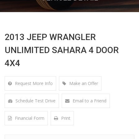
2013 JEEP WRANGLER
UNLIMITED SAHARA 4 DOOR
4X4
Request More Info
Make an Offer
Schedule Test Drive
Email to a Friend
Financial Form
Print