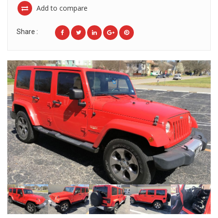
Add to compare
Share :