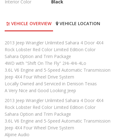
Interior Color
Black
VEHICLE OVERVIEW
VEHICLE LOCATION
2013 Jeep Wrangler Unlimited Sahara 4 Door 4X4
Rock Lobster Red Color Limited Edition Color
Sahara Option and Trim Package
4WD with "Shift On The Fly" 2Hi-4Hi-4Lo
3.6L V6 Engine and 5-Speed Automatic Transmission
Jeep 4X4 Four Wheel Drive System
Locally Owned and Serviced in Denison Texas
A Very Nice and Good Looking Jeep
2013 Jeep Wrangler Unlimited Sahara 4 Door 4X4
Rock Lobster Red Color Limited Edition Color
Sahara Option and Trim Package
3.6L V6 Engine and 5-Speed Automatic Transmission
Jeep 4X4 Four Wheel Drive System
Alpine Audio