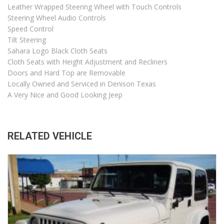
Leather Wrapped Steering Wheel with Touch Controls
Steering Wheel Audio Controls
Speed Control
Tilt Steering
Sahara Logo Black Cloth Seats
Cloth Seats with Height Adjustment and Recliners
Doors and Hard Top are Removable
Locally Owned and Serviced in Denison Texas
A Very Nice and Good Looking Jeep
RELATED VEHICLE