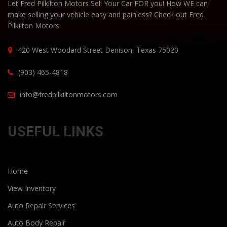
Let Fred Pilkilton Motors Sell Your Car FOR you! How WE can
make selling your vehicle easy and painless? Check out Fred
Pilkilton Motors.
420 West Woodard Street Denison, Texas 75020
(903) 465-4818
info@fredpilkiltonmotors.com
USEFUL LINKS
Home
View Inventory
Auto Repair Services
Auto Body Repair