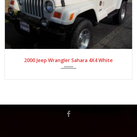
2020
Autom...
2020 Jeep Wrangler Unlimited Rubicon 4X4
Granite Crystal Metallic