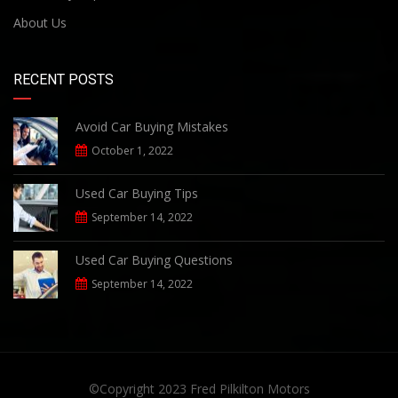
About Us
RECENT POSTS
Avoid Car Buying Mistakes
October 1, 2022
Used Car Buying Tips
September 14, 2022
Used Car Buying Questions
September 14, 2022
©Copyright 2023
Fred Pilkilton Motors