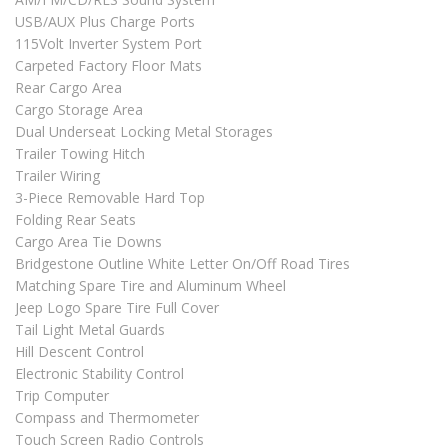
USB/AUX Plus Charge Ports
115Volt Inverter System Port
Carpeted Factory Floor Mats
Rear Cargo Area
Cargo Storage Area
Dual Underseat Locking Metal Storages
Trailer Towing Hitch
Trailer Wiring
3-Piece Removable Hard Top
Folding Rear Seats
Cargo Area Tie Downs
Bridgestone Outline White Letter On/Off Road Tires
Matching Spare Tire and Aluminum Wheel
Jeep Logo Spare Tire Full Cover
Tail Light Metal Guards
Hill Descent Control
Electronic Stability Control
Trip Computer
Compass and Thermometer
Touch Screen Radio Controls