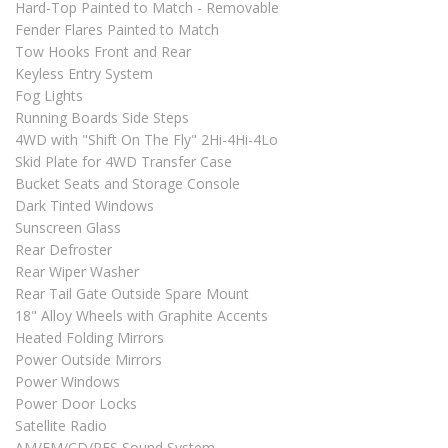
Hard-Top Painted to Match - Removable
Fender Flares Painted to Match
Tow Hooks Front and Rear
Keyless Entry System
Fog Lights
Running Boards Side Steps
4WD with "Shift On The Fly" 2Hi-4Hi-4Lo
Skid Plate for 4WD Transfer Case
Bucket Seats and Storage Console
Dark Tinted Windows
Sunscreen Glass
Rear Defroster
Rear Wiper Washer
Rear Tail Gate Outside Spare Mount
18" Alloy Wheels with Graphite Accents
Heated Folding Mirrors
Power Outside Mirrors
Power Windows
Power Door Locks
Satellite Radio
AM/FM/CD/RES Sound System