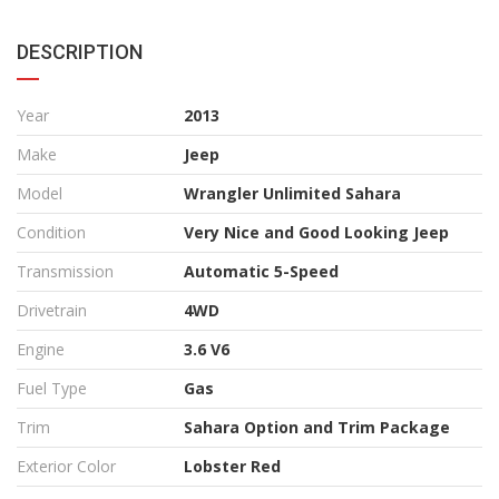
DESCRIPTION
Year
2013
Make
Jeep
Model
Wrangler Unlimited Sahara
Condition
Very Nice and Good Looking Jeep
Transmission
Automatic 5-Speed
Drivetrain
4WD
Engine
3.6 V6
Fuel Type
Gas
Trim
Sahara Option and Trim Package
Exterior Color
Lobster Red