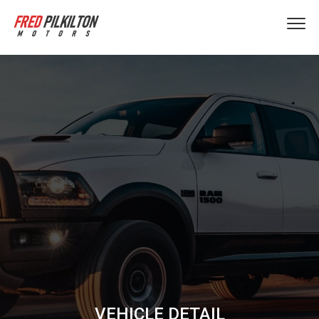
VEHICLE DETAIL